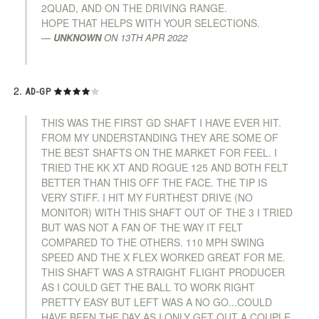
2QUAD, AND ON THE DRIVING RANGE.
HOPE THAT HELPS WITH YOUR SELECTIONS.
UNKNOWN
ON
13TH APR 2022
AD-GP
THIS WAS THE FIRST GD SHAFT I HAVE EVER HIT.
FROM MY UNDERSTANDING THEY ARE SOME OF
THE BEST SHAFTS ON THE MARKET FOR FEEL. I
TRIED THE KK XT AND ROGUE 125 AND BOTH FELT
BETTER THAN THIS OFF THE FACE. THE TIP IS
VERY STIFF. I HIT MY FURTHEST DRIVE (NO
MONITOR) WITH THIS SHAFT OUT OF THE 3 I TRIED
BUT WAS NOT A FAN OF THE WAY IT FELT
COMPARED TO THE OTHERS. 110 MPH SWING
SPEED AND THE X FLEX WORKED GREAT FOR ME.
THIS SHAFT WAS A STRAIGHT FLIGHT PRODUCER
AS I COULD GET THE BALL TO WORK RIGHT
PRETTY EASY BUT LEFT WAS A NO GO...COULD
HAVE BEEN THE DAY AS I ONLY GET OUT A COUPLE