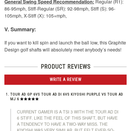
General Swing Speed Recommendation:
Regular (R1):
86-95mph, Stiff-Regular (SR): 92-98mph, Stiff (S): 96-
105mph, X-Stiff (X): 105+mph,
V. Summary:
If you want to kill spin and launch the ball low, this Graphite
Design golf shafts will absolutely meet anybody’s needs!
PRODUCT REVIEWS
WRITE A REVIEW
TOUR AD GP 6VS TOUR AD DI 6VS KIYOSHI PURPLE VS TOUR AD
MJ 6
CURRENT GAMER IS A TSI 3 WITH THE TOUR AD DI
6 STIFF. LIKE THE FEEL OF THIS SHAFT, BUT HAVE
A TENDENCY TO HAVE A TWO-WAY MISS. THE
KIYOSHI WAS VERY SIMILAR, BUT FELT EVER-SO-