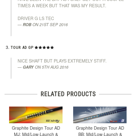
TIMES A WEEK BUT THAT WAS MY RESULT.
DRIVER G LS TEC
ROB
ON
21ST SEP 2016
TOUR AD GP
NICE SHAFT BUT PLAYS EXTREMELY STIFF.
GARY
ON
5TH AUG 2016
RELATED PRODUCTS
Graphite Design Tour AD
Graphite Design Tour AD
MJ: Mid/Low-Launch &
BB: Mid/Low-Launch &