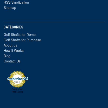
RSS Syndication
Sitemap
CATEGORIES
Golf Shafts for Demo
Golf Shafts for Purchase
About us
How it Works
Blog
Contact Us
Credit Card
Processing