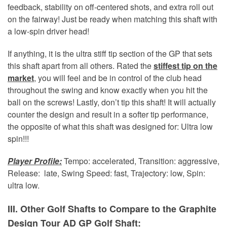
feedback, stability on off-centered shots, and extra roll out
on the fairway! Just be ready when matching this shaft with
a low-spin driver head!
If anything, it is the ultra stiff tip section of the GP that sets
this shaft apart from all others. Rated the
stiffest tip on the
market
, you will feel and be in control of the club head
throughout the swing and know exactly when you hit the
ball on the screws! Lastly, don’t tip this shaft! It will actually
counter the design and result in a softer tip performance,
the opposite of what this shaft was designed for: Ultra low
spin!!!
Player Profile:
Tempo: accelerated, Transition: aggressive,
Release: late, Swing Speed: fast, Trajectory: low, Spin:
ultra low.
III. Other Golf Shafts to Compare to the Graphite
Design Tour AD GP Golf Shaft: