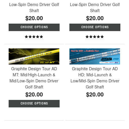
Low-Spin Demo Driver Golf
Low-Spin Demo Driver Golf
Shaft
Shaft
$20.00
$20.00
CHOOSE OPTIONS
CHOOSE OPTIONS
Graphite Design Tour AD
Graphite Design Tour AD
MT: Mid/High-Launch &
HD: Mid-Launch &
Mid/Low-Spin Demo Driver
Low/Mid-Spin Demo Driver
Golf Shaft
Golf Shaft
$20.00
$20.00
CHOOSE OPTIONS