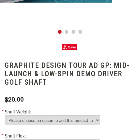
Save
GRAPHITE DESIGN TOUR AD GP: MID-
LAUNCH & LOW-SPIN DEMO DRIVER
GOLF SHAFT
$20.00
*
Shaft Weight:
*
Shaft Flex: