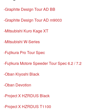
-Graphite Design Tour AD BB
-Graphite Design Tour AD m9003
-Mitsubishi Kuro Kage XT
-Mitsubishi W-Series
-Fujikura Pro Tour Spec
-Fujikura Motore Speeder Tour Spec 6.2 / 7.2
-Oban Kiyoshi Black
-Oban Devotion
-Project X HZRDUS Black
-Project X HZRDUS T1100