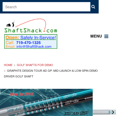
MENU
HOME
GOLF SHAFTS FOR DEMO
GRAPHITE DESIGN TOUR AD GP: MID-LAUNCH & LOW-SPIN DEMO
DRIVER GOLF SHAFT