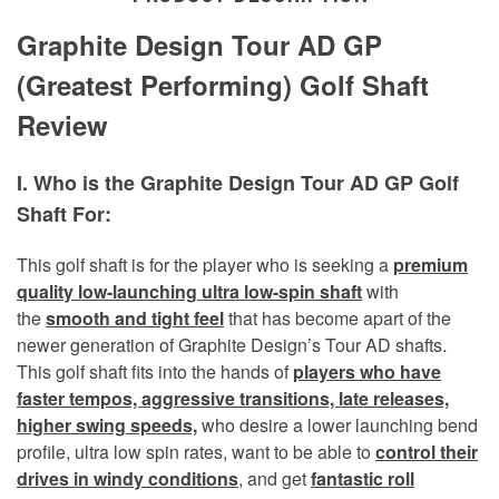
Graphite Design Tour AD GP
(Greatest Performing) Golf Shaft
Review
I. Who is the Graphite Design Tour AD GP Golf
Shaft For:
This golf shaft is for the player who is seeking a
premium
quality low-launching ultra low-spin shaft
with
the
smooth and tight feel
that has become apart of the
newer generation of Graphite Design’s Tour AD shafts.
This golf shaft fits into the hands of
players who have
faster tempos, aggressive transitions, late releases,
higher swing speeds,
who desire a lower launching bend
profile, ultra low spin rates, want to be able to
control their
drives in windy conditions
,
and get
fantastic roll