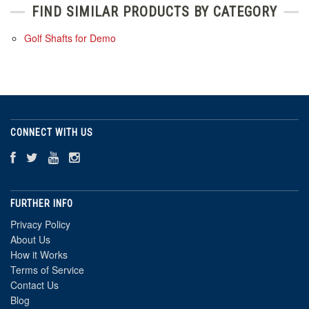
FIND SIMILAR PRODUCTS BY CATEGORY
Golf Shafts for Demo
CONNECT WITH US
FURTHER INFO
Privacy Policy
About Us
How it Works
Terms of Service
Contact Us
Blog