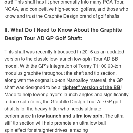
out!
This shaft has fit phenomenally into many PGA Tour,
NCAA, and competitive high-school golfers, and those who
know and trust the Graphite Design brand of golf shafts!
II. What Do I Need to Know About the Graphite
Design Tour AD GP Golf Shaft:
This shaft was recently introduced in 2016 as an updated
version to the classic low-launch low-spin Tour AD BB
model. With the GP’s integration of Torray T1100 90-ton
modulus graphite throughout the shaft and tip section,
along with the original 50-ton Nanoalloy material, the GP
shaft was designed to be a “
tighter” version of the BB
!
Made to help lower player’s launch angles and significantly
reduce spin rates, the Graphite Design Tour AD GP golf
shaft is for the heavy hitter who needs ultimate
performance in
low launch and ultra low spin.
The ultra
stiff tip section will help promote an ultra low ball
spin effect for straighter drives, amazing