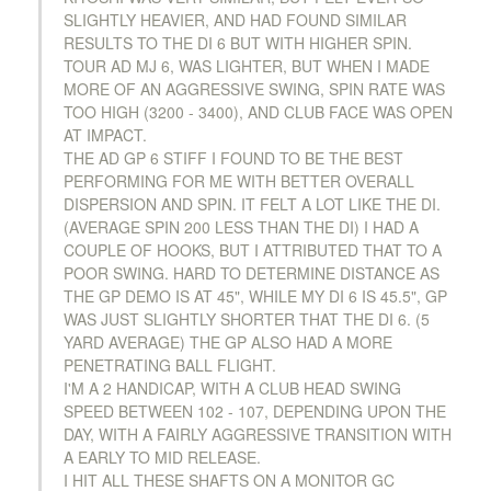
SLIGHTLY HEAVIER, AND HAD FOUND SIMILAR
RESULTS TO THE DI 6 BUT WITH HIGHER SPIN.
TOUR AD MJ 6, WAS LIGHTER, BUT WHEN I MADE
MORE OF AN AGGRESSIVE SWING, SPIN RATE WAS
TOO HIGH (3200 - 3400), AND CLUB FACE WAS OPEN
AT IMPACT.
THE AD GP 6 STIFF I FOUND TO BE THE BEST
PERFORMING FOR ME WITH BETTER OVERALL
DISPERSION AND SPIN. IT FELT A LOT LIKE THE DI.
(AVERAGE SPIN 200 LESS THAN THE DI) I HAD A
COUPLE OF HOOKS, BUT I ATTRIBUTED THAT TO A
POOR SWING. HARD TO DETERMINE DISTANCE AS
THE GP DEMO IS AT 45", WHILE MY DI 6 IS 45.5", GP
WAS JUST SLIGHTLY SHORTER THAT THE DI 6. (5
YARD AVERAGE) THE GP ALSO HAD A MORE
PENETRATING BALL FLIGHT.
I'M A 2 HANDICAP, WITH A CLUB HEAD SWING
SPEED BETWEEN 102 - 107, DEPENDING UPON THE
DAY, WITH A FAIRLY AGGRESSIVE TRANSITION WITH
A EARLY TO MID RELEASE.
I HIT ALL THESE SHAFTS ON A MONITOR GC