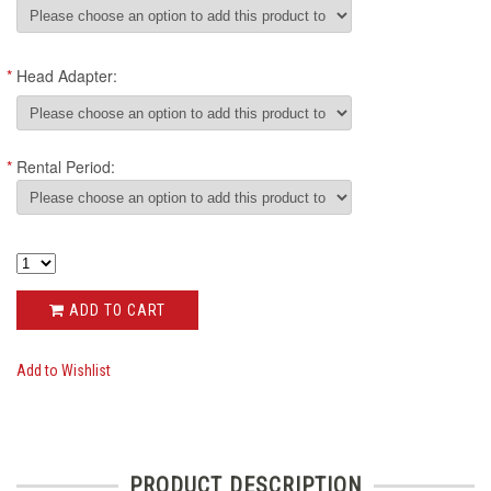
*
Head Adapter:
*
Rental Period:
ADD TO CART
Add to Wishlist
PRODUCT DESCRIPTION