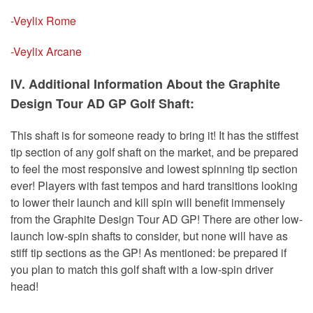
-Veylix Rome
-Veylix Arcane
IV. Additional Information About the Graphite
Design Tour AD GP Golf Shaft:
This shaft is for someone ready to bring it! It has the stiffest
tip section of any golf shaft on the market, and be prepared
to feel the most responsive and lowest spinning tip section
ever! Players with fast tempos and hard transitions looking
to lower their launch and kill spin will benefit immensely
from the Graphite Design Tour AD GP! There are other low-
launch low-spin shafts to consider, but none will have as
stiff tip sections as the GP! As mentioned: be prepared if
you plan to match this golf shaft with a low-spin driver
head!