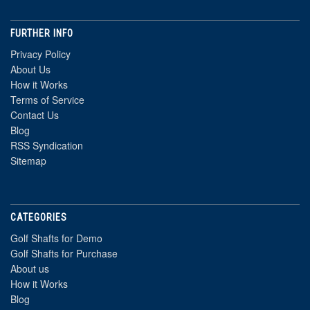
FURTHER INFO
Privacy Policy
About Us
How it Works
Terms of Service
Contact Us
Blog
RSS Syndication
Sitemap
CATEGORIES
Golf Shafts for Demo
Golf Shafts for Purchase
About us
How it Works
Blog