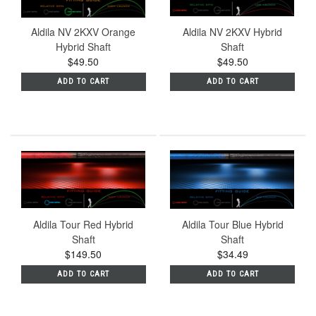
Aldila NV 2KXV Orange
Aldila NV 2KXV Hybrid
Hybrid Shaft
Shaft
$49.50
$49.50
ADD TO CART
ADD TO CART
Aldila Tour Red Hybrid
Aldila Tour Blue Hybrid
Shaft
Shaft
$149.50
$34.49
ADD TO CART
ADD TO CART