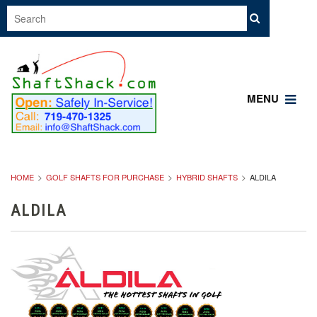
MENU
HOME
GOLF SHAFTS FOR PURCHASE
HYBRID SHAFTS
ALDILA
ALDILA