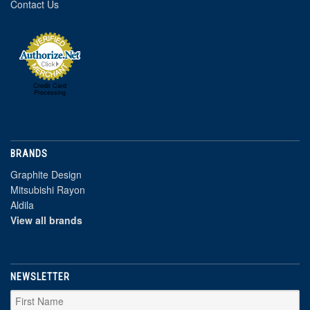
Contact Us
Credit Card
Processing
BRANDS
Graphite Design
Mitsubishi Rayon
Aldila
View all brands
NEWSLETTER