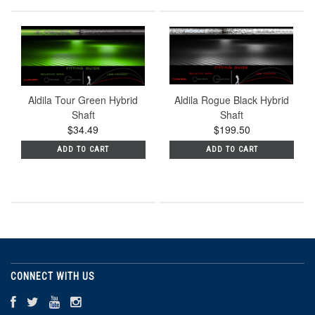
Aldila Tour Green Hybrid
Aldila Rogue Black Hybrid
Shaft
Shaft
$34.49
$199.50
ADD TO CART
ADD TO CART
CONNECT WITH US