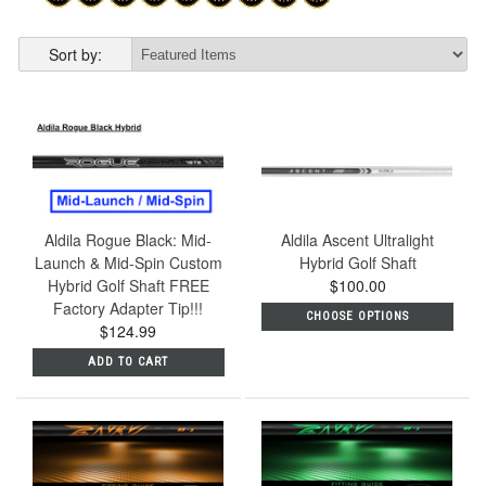
Sort by:
Aldila Rogue Black: Mid-
Aldila Ascent Ultralight
Launch & Mid-Spin Custom
Hybrid Golf Shaft
Hybrid Golf Shaft FREE
$100.00
Factory Adapter Tip!!!
CHOOSE OPTIONS
$124.99
ADD TO CART