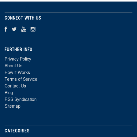
CONNECT WITH US
FURTHER INFO
Privacy Policy
About Us
How it Works
Terms of Service
Contact Us
Blog
RSS Syndication
Sitemap
CATEGORIES