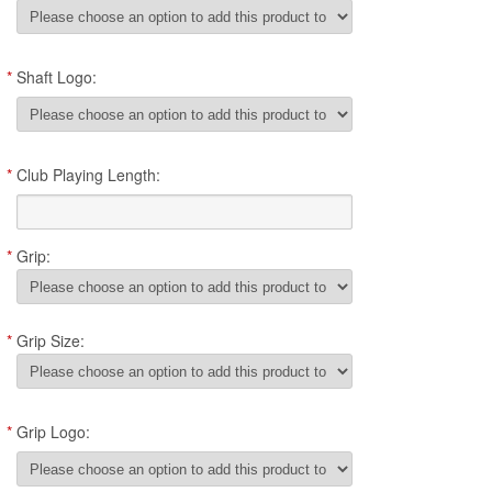
*
Shaft Logo:
*
Club Playing Length:
*
Grip:
*
Grip Size:
*
Grip Logo: