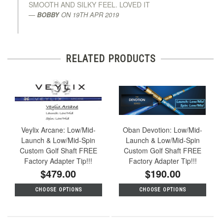
SMOOTH AND SILKY FEEL. LOVED IT
BOBBY
ON
19TH APR 2019
RELATED PRODUCTS
Veylix Arcane: Low/Mid-
Oban Devotion: Low/Mid-
Launch & Low/Mid-Spin
Launch & Low/Mid-Spin
Custom Golf Shaft FREE
Custom Golf Shaft FREE
Factory Adapter Tip!!!
Factory Adapter Tip!!!
$479.00
$190.00
CHOOSE OPTIONS
CHOOSE OPTIONS