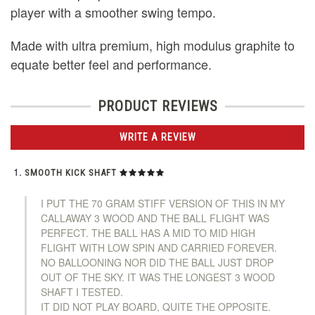
player with a smoother swing tempo.
Made with ultra premium, high modulus graphite to
equate better feel and performance.
PRODUCT REVIEWS
WRITE A REVIEW
SMOOTH KICK SHAFT
I PUT THE 70 GRAM STIFF VERSION OF THIS IN MY
CALLAWAY 3 WOOD AND THE BALL FLIGHT WAS
PERFECT. THE BALL HAS A MID TO MID HIGH
FLIGHT WITH LOW SPIN AND CARRIED FOREVER.
NO BALLOONING NOR DID THE BALL JUST DROP
OUT OF THE SKY. IT WAS THE LONGEST 3 WOOD
SHAFT I TESTED.
IT DID NOT PLAY BOARD, QUITE THE OPPOSITE.