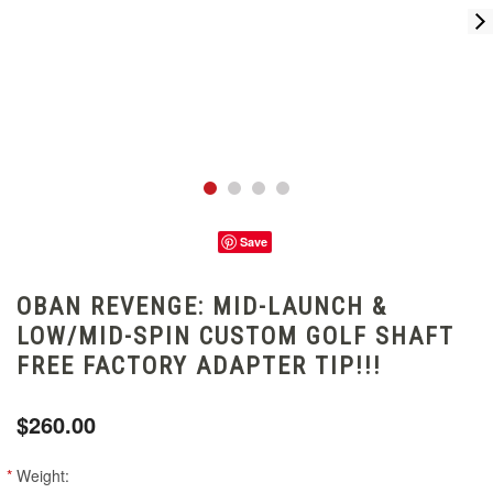
Save
OBAN REVENGE: MID-LAUNCH &
LOW/MID-SPIN CUSTOM GOLF SHAFT
FREE FACTORY ADAPTER TIP!!!
$260.00
*
Weight: