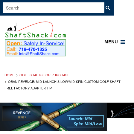
MENU
HOME
GOLF SHAFTS FOR PURCHASE
OBAN REVENGE: MID-LAUNCH & LOW/MID-SPIN CUSTOM GOLF SHAFT
FREE FACTORY ADAPTER TIP!!!