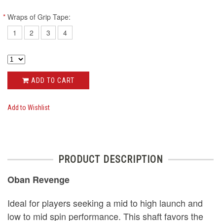
*
Wraps of Grip Tape:
1
2
3
4
ADD TO CART
Add to Wishlist
PRODUCT DESCRIPTION
Oban Revenge
Ideal for players seeking a mid to high launch and
low to mid spin performance. This shaft favors the