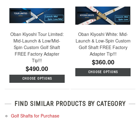
Oban Kiyoshi Tour Limited:
Oban Kiyoshi White: Mid-
Mid-Launch & Low/Mid-
Launch & Low-Spin Custom
Spin Custom Golf Shaft
Golf Shaft FREE Factory
FREE Factory Adapter
Adapter Tip!!!
Tip!!!
$360.00
$490.00
CHOOSE OPTIONS
CHOOSE OPTIONS
FIND SIMILAR PRODUCTS BY CATEGORY
Golf Shafts for Purchase