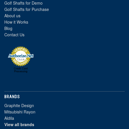
Golf Shafts for Demo
Golf Shafts for Purchase
About us
How it Works
Blog
Contact Us
Credit Card
Processing
BRANDS
Graphite Design
Mitsubishi Rayon
Aldila
View all brands