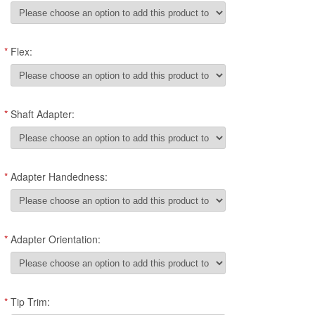
*
Flex:
*
Shaft Adapter:
*
Adapter Handedness:
*
Adapter Orientation:
*
Tip Trim: