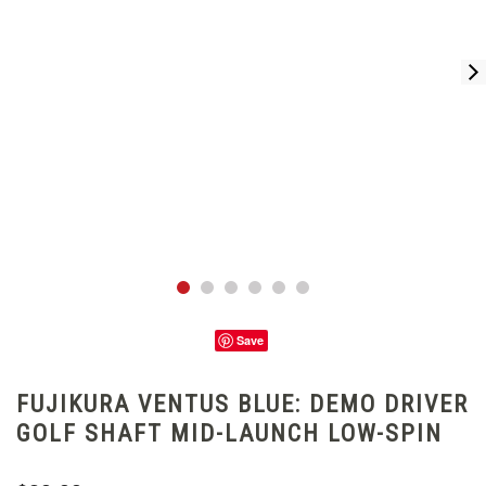
Save
FUJIKURA VENTUS BLUE: DEMO DRIVER
GOLF SHAFT MID-LAUNCH LOW-SPIN