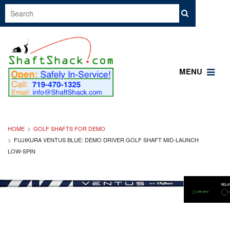
MENU
HOME
GOLF SHAFTS FOR DEMO
FUJIKURA VENTUS BLUE: DEMO DRIVER GOLF SHAFT MID-LAUNCH
LOW-SPIN