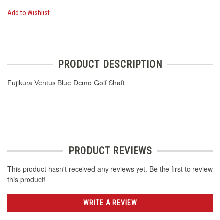
Add to Wishlist
PRODUCT DESCRIPTION
Fujikura Ventus Blue Demo Golf Shaft
PRODUCT REVIEWS
This product hasn't received any reviews yet. Be the first to review
this product!
WRITE A REVIEW