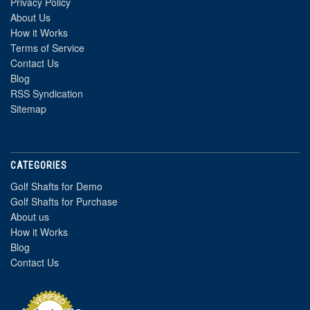
Privacy Policy
About Us
How it Works
Terms of Service
Contact Us
Blog
RSS Syndication
Sitemap
CATEGORIES
Golf Shafts for Demo
Golf Shafts for Purchase
About us
How it Works
Blog
Contact Us