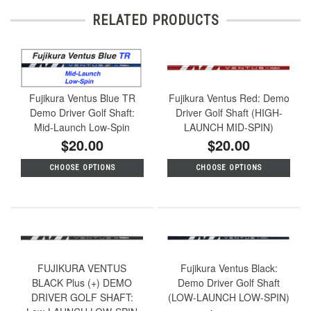
RELATED PRODUCTS
Fujikura Ventus Blue TR
Fujikura Ventus Red: Demo
Demo Driver Golf Shaft:
Driver Golf Shaft (HIGH-
Mid-Launch Low-Spin
LAUNCH MID-SPIN)
$20.00
$20.00
CHOOSE OPTIONS
CHOOSE OPTIONS
FUJIKURA VENTUS
Fujikura Ventus Black:
BLACK Plus (+) DEMO
Demo Driver Golf Shaft
DRIVER GOLF SHAFT:
(LOW-LAUNCH LOW-SPIN)