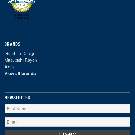
Credit Card
Processing
BRANDS
Graphite Design
Mitsubishi Rayon
Aldila
View all brands
NEWSLETTER