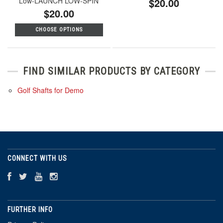
Low-LAUNCH LOW-SPIN
$20.00
$20.00
CHOOSE OPTIONS
FIND SIMILAR PRODUCTS BY CATEGORY
Golf Shafts for Demo
CONNECT WITH US
FURTHER INFO