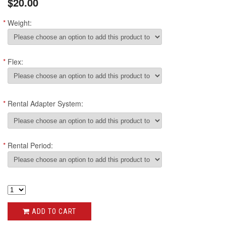
$20.00
*
Weight:
*
Flex:
*
Rental Adapter System:
*
Rental Period:
ADD TO CART